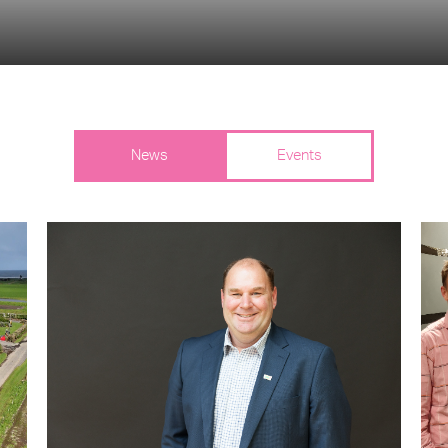
News
Events