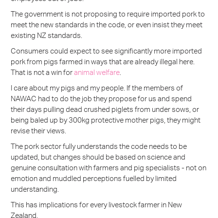
The government is not proposing to require imported pork to
meet the new standards in the code, or even insist they meet
existing NZ standards.
Consumers could expect to see significantly more imported
pork from pigs farmed in ways that are already illegal here.
That is not a win for
animal welfare
.
I care about my pigs and my people. If the members of
NAWAC had to do the job they propose for us and spend
their days pulling dead crushed piglets from under sows, or
being baled up by 300kg protective mother pigs, they might
revise their views.
The pork sector fully understands the code needs to be
updated, but changes should be based on science and
genuine consultation with farmers and pig specialists - not on
emotion and muddled perceptions fuelled by limited
understanding.
This has implications for every livestock farmer in New
Zealand.