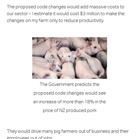
The proposed code changes would add massive costs to
our sector – I estimate it would cost $3 million to make the
changes on my farm only to reduce productivity.
The Government predicts the
proposed code changes would see
an increase of more than 18% in the
price of NZ produced pork
They would drive many pig farmers out of business and their
employees out of jobs.