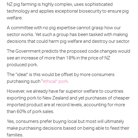
NZ pig farming is highly complex, uses sophisticated
technology and applies exceptional biosecurity to ensure pig
welfare.
A committee with no pig expertise cannot grasp how our
sector works. Yet such a group has been tasked with making
decisions that could harm pig welfare and destroy our sector.
The Government predicts the proposed code changes would
see an increase of more than 18% in the price of NZ
produced pork.
The “ideal” is this would be offset by more consumers
purchasing such “
ethical” pork
.
However, we already have far superior welfare to countries
exporting pork to New Zealand and yet purchases of cheaper
imported product are at record levels, accounting for more
than 60% of pork sales.
Yes, consumers prefer buying local but most will ultimately
make purchasing decisions based on being able to feed their
families.