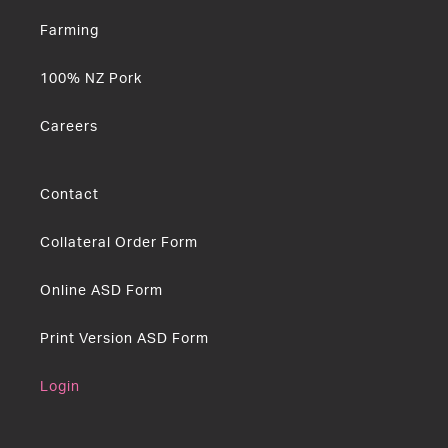
Farming
100% NZ Pork
Careers
Contact
Collateral Order Form
Online ASD Form
Print Version ASD Form
Login