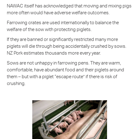
NAWAC itself has acknowledged that moving and mixing pigs
more often would have adverse welfare outcomes.
Farrowing crates are used internationally to balance the
welfare of the sow with protecting piglets.
If they are banned or significantly restricted many more
piglets will die through being accidentally crushed by sows.
NZ Pork estimates thousands more every year.
Sows are not unhappy in farrowing pens. They are warm,
comfortable, have abundant food and their piglets around
them – but with a piglet “escape route” if there is risk of
crushing.