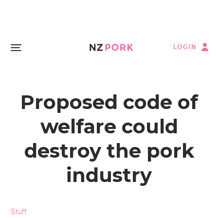
LOGIN
Proposed code of
welfare could
destroy the pork
industry
Stuff