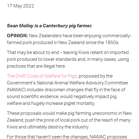
17 May 2022
Sean Molloy is a Canterbury pig farmer.
OPINION:
New Zealanders have been enjoying commercially-
farmed pork produced in New Zealand since the 1850s.
That may be about to end – leaving Kiwis reliant on imported
pork produced to lower standards and, in many cases, using
practices that are illegal here.
The Draft Code of Welfare for Pigs
, proposed by the
Government’s National Animal Welfare Advisory Committee
(NAWAC) includes draconian changes that fly in the face of
sound scientific evidence, would negatively impact pig
welfare and hugely increase piglet mortality.
These proposals would make pig farming uneconomic in New
Zealand, push the price of local pork out of the reach of many
Kiwis and ultimately destroy the industry.
For those that haven’t seen the changes, NAWAC proposes