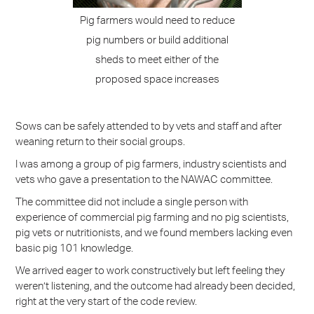
Pig farmers would need to reduce
pig numbers or build additional
sheds to meet either of the
proposed space increases
Sows can be safely attended to by vets and staff and after
weaning return to their social groups.
I was among a group of pig farmers, industry scientists and
vets who gave a presentation to the NAWAC committee.
The committee did not include a single person with
experience of commercial pig farming and no pig scientists,
pig vets or nutritionists, and we found members lacking even
basic pig 101 knowledge.
We arrived eager to work constructively but left feeling they
weren’t listening, and the outcome had already been decided,
right at the very start of the code review.