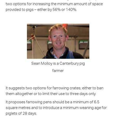
two options for increasing the minimum amount of space
provided to pigs – either by 56% or 140%.
Sean Molloy is a Canterbury pig
farmer
It suggests two options for farrowing crates; either to ban
them altogether or to limit their use to three days only.
It proposes farrowing pens should be a minimum of 6.5
square metres and to introduce a minimum weaning age for
piglets of 28 days.