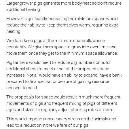
Larger grower pigs generate more body heat so don’t require
additional heating.
However, significantly increasing the minimum space would
reduce their ability to keep themselves warm, requiring extra
heating.
We don’t keep pigs at the minimum space allowance
constantly. We give them space to grow into over time, and
move them once they get to the minimum space allowance.
Pig farmers would need to reduce pig numbers or build
additional sheds to meet either of the proposed space
increases. Not all would have an ability to expand, have a bank
prepared to finance that or be sure of gaining resource
consent to build.
The proposals for space would result in much more frequent
movements of pigs and frequent mixing of pigs of different
ages and sizes, to regularly adjust stocking rates on farm.
This would impose unnecessary stress on the animals and
lead to a reduction in the welfare of our pigs.