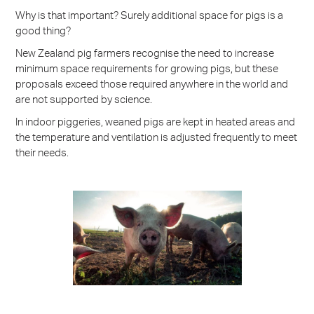
Why is that important? Surely additional space for pigs is a
good thing?
New Zealand pig farmers recognise the need to increase
minimum space requirements for growing pigs, but these
proposals exceed those required anywhere in the world and
are not supported by science.
In indoor piggeries, weaned pigs are kept in heated areas and
the temperature and ventilation is adjusted frequently to meet
their needs.