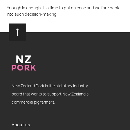
Enough is enough, it is time to put science and welfare back
into such decision-making.
New Zealand Pork is the statutory industry
board that works to support New Zealand’s
commercial pig farmers.
About us