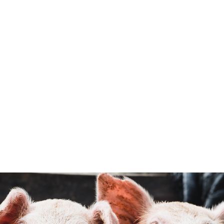
Mission
To promote and support a thriving,
sustainable and valued New Zealand pig
farming industry for generations to come.
Support, encourage & promote the
consumption of highly valued pork
products,born and raised in New Zealand,
using efficient, sustainable and
responsible farming practices.