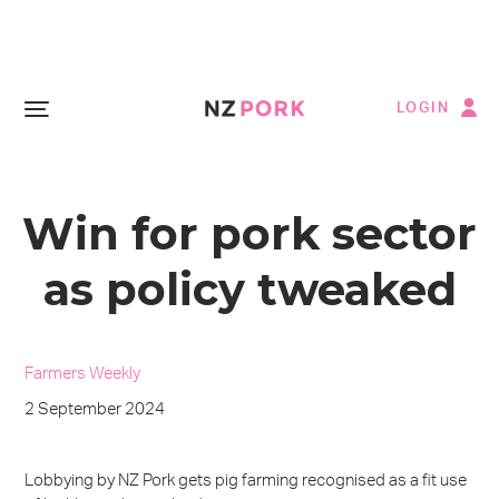
LOGIN
Win for pork sector
as policy tweaked
Farmers Weekly
2 September 2024
Lobbying by NZ Pork gets pig farming recognised as a fit use