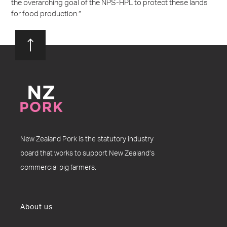
the overarching goal of the NPS-HPL to protect these lands
for food production.”
New Zealand Pork is the statutory industry
board that works to support New Zealand’s
commercial pig farmers.
About us