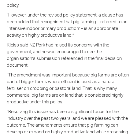
policy.
“However, under the revised policy statement, a clause has
been added that recognises that pig farming – referred to as
‘intensive indoor primary production’ – is an appropriate
activity on highly productive land.”
Kleiss said NZ Pork had raised its concerns with the
government, and he was encouraged to see the
organisation’s submission referenced in the final decision
document.
“The amendment was important because pig farms are often
part of bigger farms where effluent is used as a natural
fertiliser on cropping or pastoral land. That is why many
commercial pig farms are on land that is considered highly
productive under this policy.
“Resolving this issue has been a significant focus for the
industry over the past two years, and we are pleased with the
outcome. The amendments ensure that pig farming can
develop or expand on highly productive land while preserving