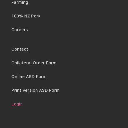
Farming
100% NZ Pork
Careers
Contact
Collateral Order Form
Online ASD Form
Print Version ASD Form
Login