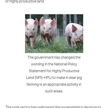
of highly productive land.
The government has changed the
wording in the National Policy
Statement for Highly Productive
Land (NPS-HPL) to make it clear pig
farming is an appropriate activity in
such areas.
The pork sector has welcomed the government’s decision to