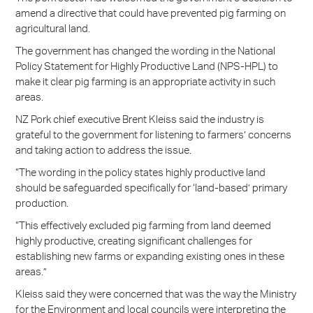
amend a directive that could have prevented pig farming on
agricultural land.
The government has changed the wording in the National
Policy Statement for Highly Productive Land (NPS-HPL) to
make it clear pig farming is an appropriate activity in such
areas.
NZ Pork chief executive Brent Kleiss said the industry is
grateful to the government for listening to farmers’ concerns
and taking action to address the issue.
“The wording in the policy states highly productive land
should be safeguarded specifically for ‘land-based’ primary
production.
“This effectively excluded pig farming from land deemed
highly productive, creating significant challenges for
establishing new farms or expanding existing ones in these
areas.”
Kleiss said they were concerned that was the way the Ministry
for the Environment and local councils were interpreting the