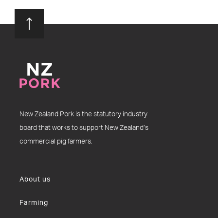
New Zealand Pork is the statutory industry
board that works to support New Zealand’s
commercial pig farmers.
About us
Farming