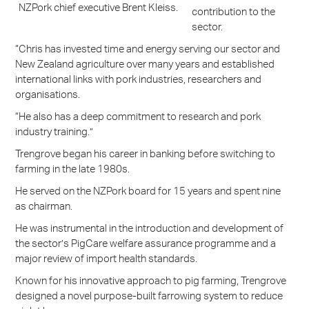
NZPork chief executive Brent Kleiss.
contribution to the
sector.
“Chris has invested time and energy serving our sector and
New Zealand agriculture over many years and established
international links with pork industries, researchers and
organisations.
“He also has a deep commitment to research and pork
industry training.”
Trengrove began his career in banking before switching to
farming in the late 1980s.
He served on the NZPork board for 15 years and spent nine
as chairman.
He was instrumental in the introduction and development of
the sector’s PigCare welfare assurance programme and a
major review of import health standards.
Known for his innovative approach to pig farming, Trengrove
designed a novel purpose-built farrowing system to reduce