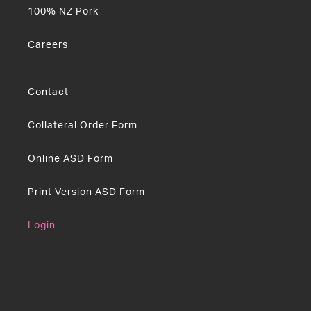
100% NZ Pork
Careers
Contact
Collateral Order Form
Online ASD Form
Print Version ASD Form
Login