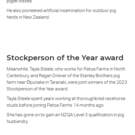
piglet losses.
He also pioneered artificial insemination for outdoor pig
herds in New Zealand.
Stockperson of the Year award
Meanwhile, Tayla Steele, who works for Patoa Farms in North
Canterbury, and Regan Driever of the Stanley Brothers pig
farm near Ōpunake in Taranaki, were joint winners of the 2023
Stockperson of the Year award.
Tayla Steele spent years working at thoroughbred racehorse
studs before joining Patoa Farms 14 months ago.
She has gone on to gain an NZQA Level 3 qualification in pig
husbandry.