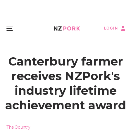
LOGIN
Canterbury farmer
receives NZPork's
industry lifetime
achievement award
The Country