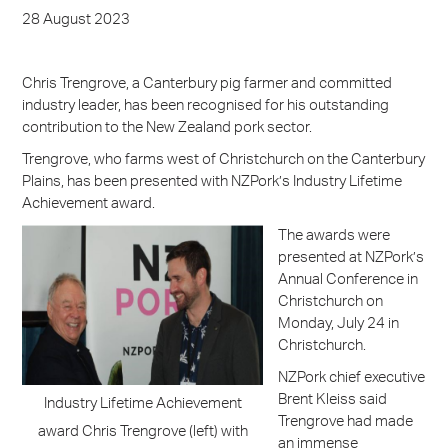
28 August 2023
Chris Trengrove, a Canterbury pig farmer and committed
industry leader, has been recognised for his outstanding
contribution to the New Zealand pork sector.
Trengrove, who farms west of Christchurch on the Canterbury
Plains, has been presented with NZPork’s Industry Lifetime
Achievement award.
The awards were
presented at NZPork’s
Annual Conference in
Christchurch on
Monday, July 24 in
Christchurch.
NZPork chief executive
Brent Kleiss said
Industry Lifetime Achievement
Trengrove had made
award Chris Trengrove (left) with
an immense