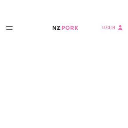
LOGIN