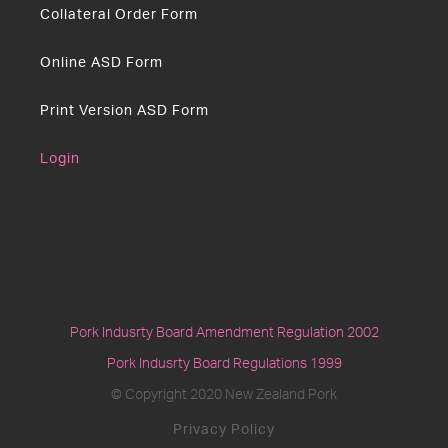
Collateral Order Form
Online ASD Form
Print Version ASD Form
Login
Pork Indusrty Board Amendment Regulation 2002
Pork Indusrty Board Regulations 1999
© Copyright 2020 New Zealand Pork
Privacy Policy