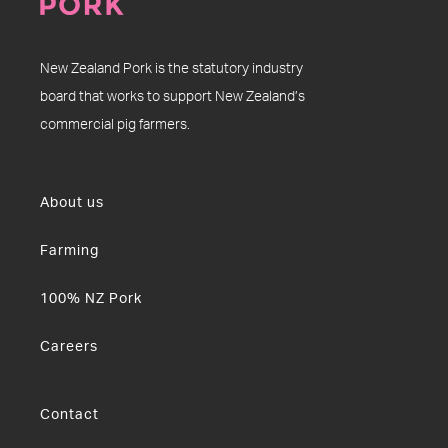
New Zealand Pork is the statutory industry
board that works to support New Zealand’s
commercial pig farmers.
About us
Farming
100% NZ Pork
Careers
Contact