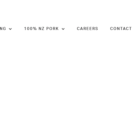
ING
100% NZ PORK
CAREERS
CONTACT