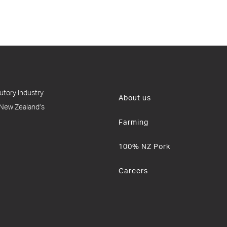
utory industry
About us
 New Zealand’s
Farming
100% NZ Pork
Careers