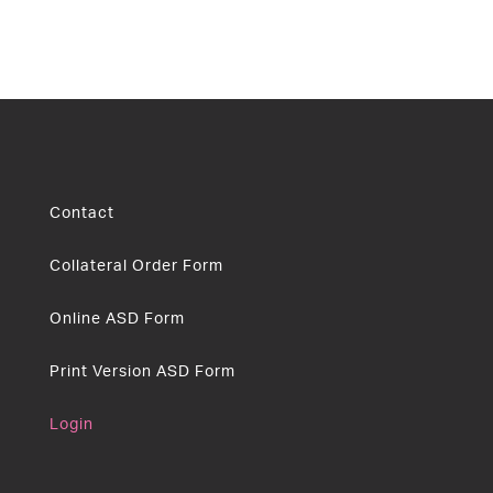
Contact
Collateral Order Form
Online ASD Form
Print Version ASD Form
Login