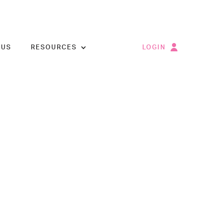
 US
RESOURCES
LOGIN