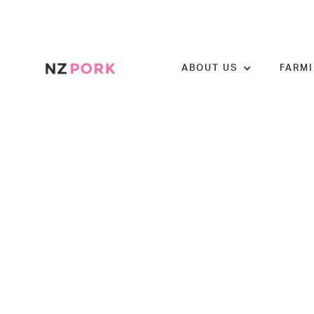
ABOUT US
FARM