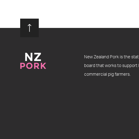
New Zealand Pork is the stat
board that works to support
commercial pig farmers.